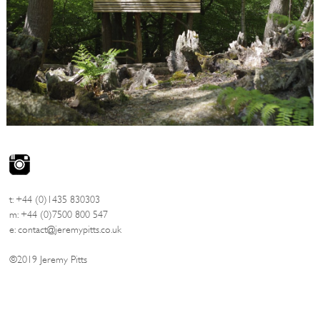
t: +44 (0)1435 830303
m: +44 (0)7500 800 547
e:
contact@jeremypitts.co.uk
©2019 Jeremy Pitts