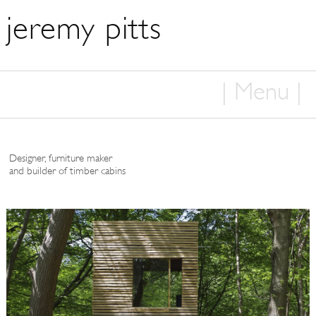
jeremy pitts
| Menu |
Home
Designer, furniture maker
About
and builder of timber cabins
Furniture
Cabins
Woodcraft
Press
Contact